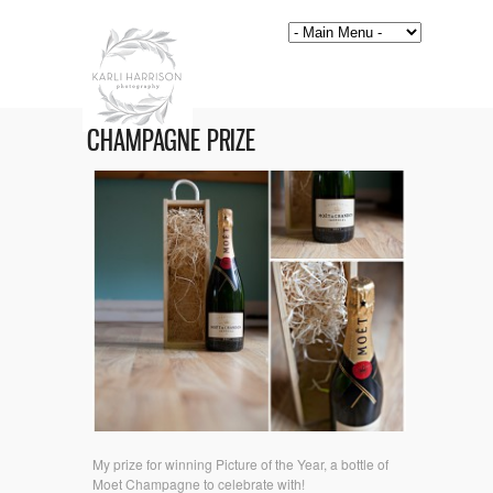
CHAMPAGNE PRIZE
My prize for winning Picture of the Year, a bottle of
Moet Champagne to celebrate with!