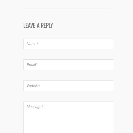
LEAVE A REPLY