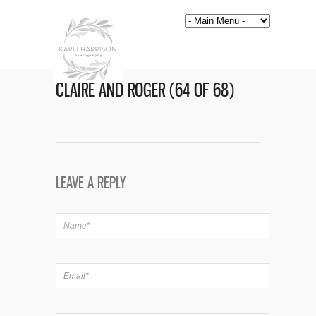
CLAIRE AND ROGER (64 OF 68)
LEAVE A REPLY