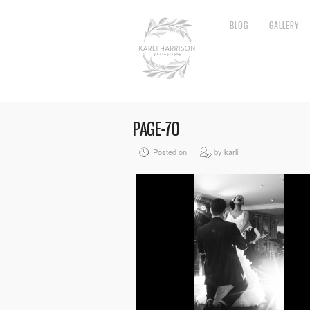
BLOG
GALLERY
PAGE-70
Posted on
by karli