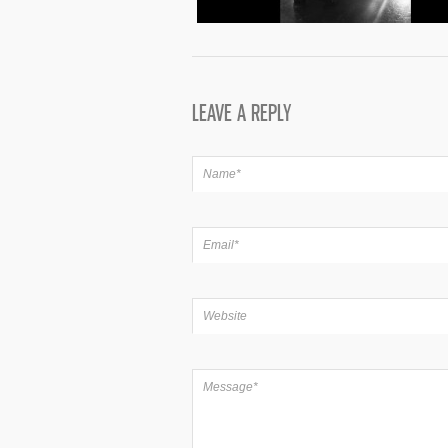
LEAVE A REPLY