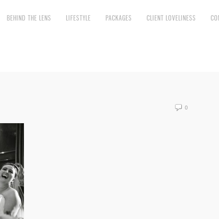
BEHIND THE LENS
LIFESTYLE
PACKAGES
CLIENT LOVELINESS
CO
0