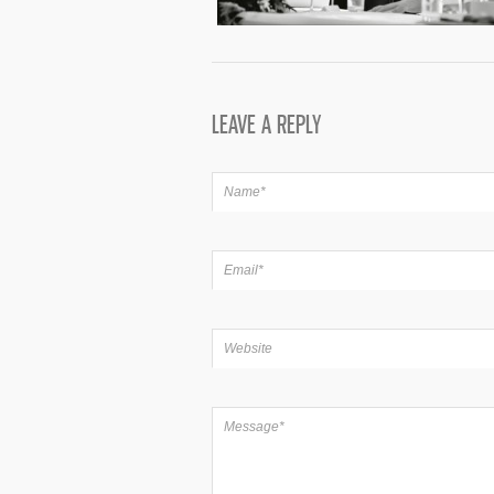
LEAVE A REPLY