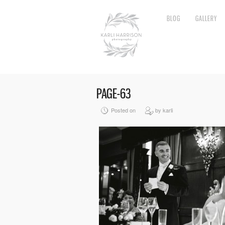
BLOG
GALLERY
PAGE-63
Posted on
by karli