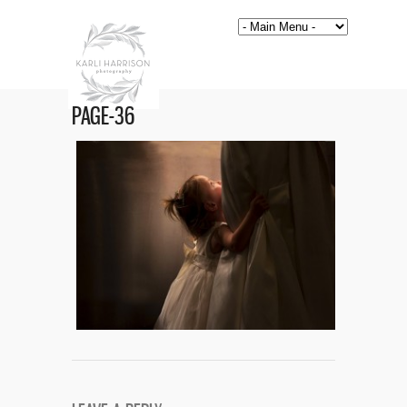
PAGE-36