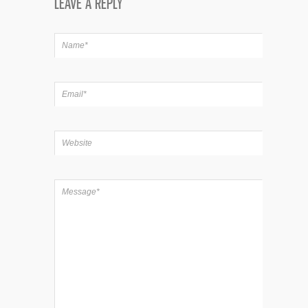
LEAVE A REPLY