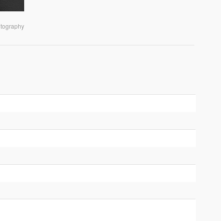
otography