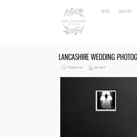
BLOG
GALLERY
LANCASHIRE WEDDING PHOTO
Posted on
by karli