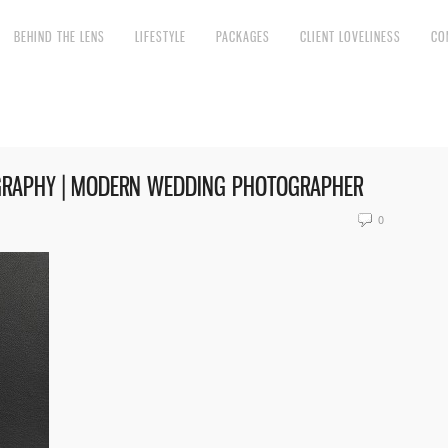
BEHIND THE LENS
LIFESTYLE
PACKAGES
CLIENT LOVELINESS
CO
GRAPHY | MODERN WEDDING PHOTOGRAPHER
0