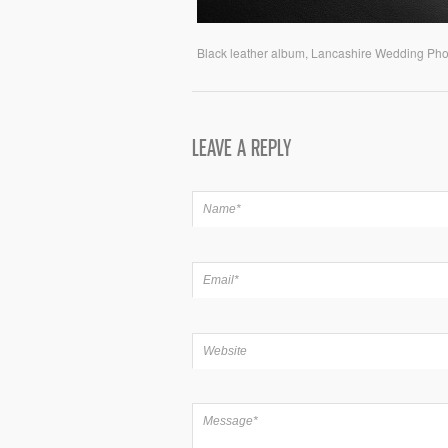
Black leather album, Lancashire Wedding Ph
LEAVE A REPLY