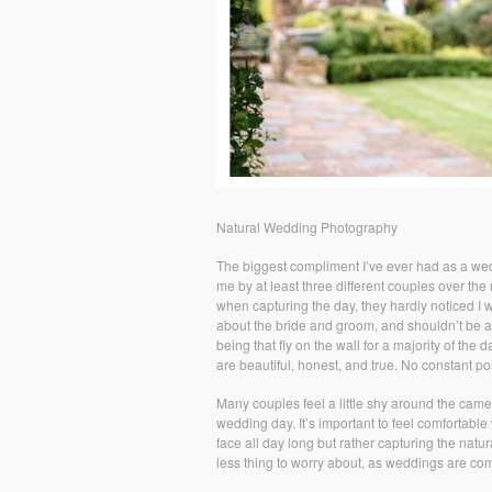
Natural Wedding Photography
The biggest compliment I’ve ever had as a wed
me by at least three different couples over th
when capturing the day, they hardly noticed I 
about the bride and groom, and shouldn’t be a
being that fly on the wall for a majority of t
are beautiful, honest, and true. No constant po
Many couples feel a little shy around the camer
wedding day. It’s important to feel comfortable
face all day long but rather capturing the natu
less thing to worry about, as weddings are co