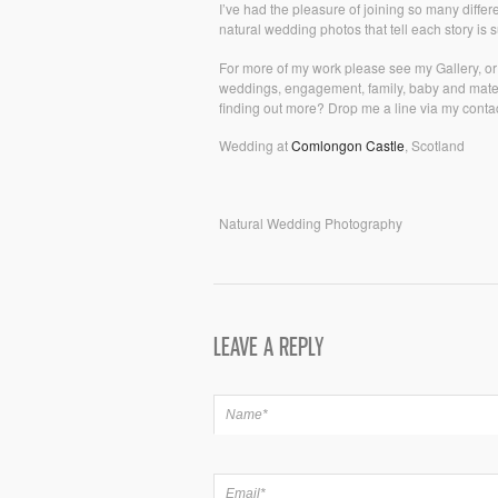
I’ve had the pleasure of joining so many diffe
natural wedding photos that tell each story is
For more of my work please see my Gallery, o
weddings, engagement, family, baby and matern
finding out more? Drop me a line via my contac
Wedding at
Comlongon Castle
, Scotland
Natural Wedding Photography
LEAVE A REPLY