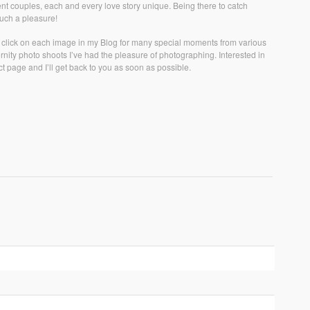
rent couples, each and every love story unique. Being there to catch
 such a pleasure!
r click on each image in my Blog for many special moments from various
ity photo shoots I’ve had the pleasure of photographing. Interested in
t page and I’ll get back to you as soon as possible.