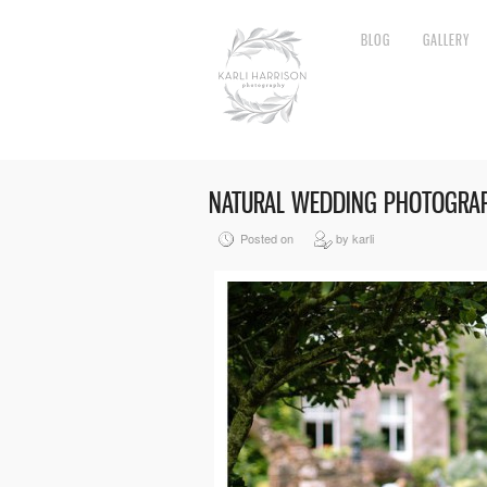
BLOG
GALLERY
NATURAL WEDDING PHOTOGRA
Posted on
by karli