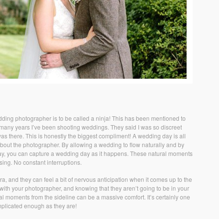
ding photographer is to be called a ninja! This has been mentioned to
e many years I’ve been shooting weddings. They said I was so discreet
was there. This is honestly the biggest compliment! A wedding day is all
bout the photographer. By allowing a wedding to flow naturally and by
he day, you can capture a wedding day as it happens. These natural moments
sing. No constant interruptions.
a, and they can feel a bit of nervous anticipation when it comes up to the
 with your photographer, and knowing that they aren’t going to be in your
ral moments from the sideline can be a massive comfort. It’s certainly one
mplicated enough as they are!