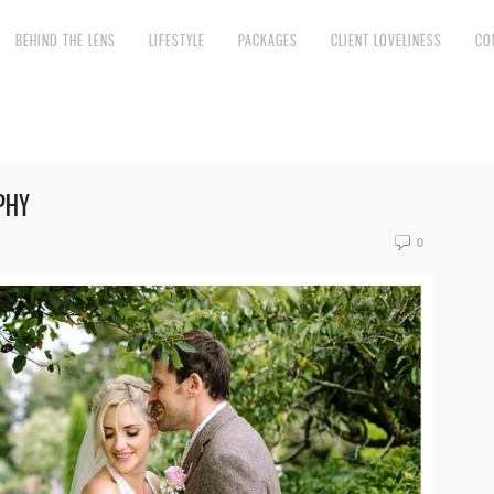
BEHIND THE LENS
LIFESTYLE
PACKAGES
CLIENT LOVELINESS
CO
PHY
0