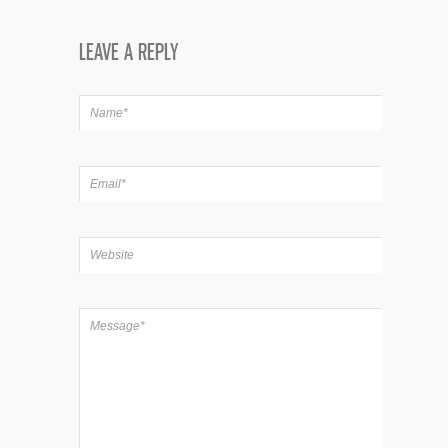
LEAVE A REPLY