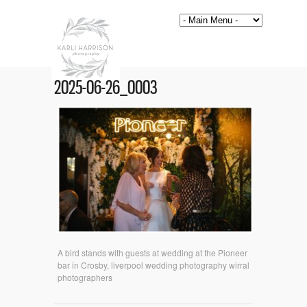
2025-06-26_0003
A bird stands with guests at wedding at the Pioneer
bar in Crosby, liverpool wedding photography wirral
photographers