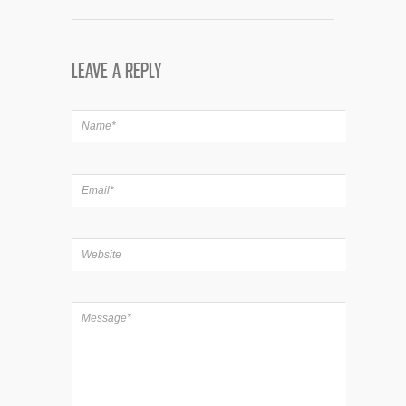
LEAVE A REPLY