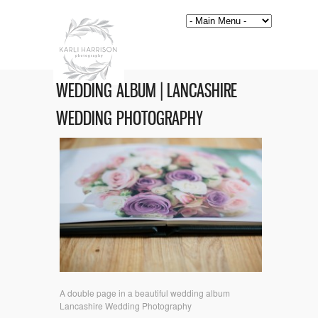
WEDDING ALBUM | LANCASHIRE
WEDDING PHOTOGRAPHY
A double page in a beautiful wedding album
Lancashire Wedding Photography