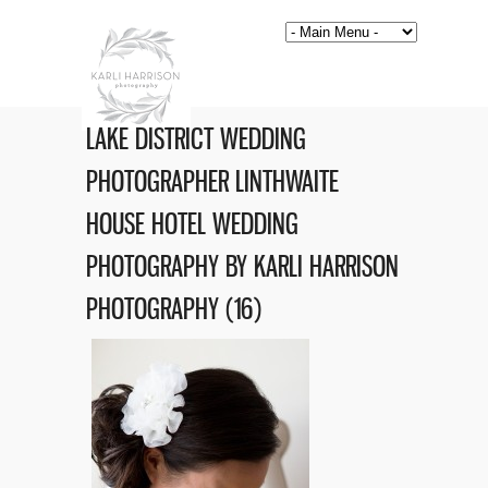
LAKE DISTRICT WEDDING
PHOTOGRAPHER LINTHWAITE
HOUSE HOTEL WEDDING
PHOTOGRAPHY BY KARLI HARRISON
PHOTOGRAPHY (16)