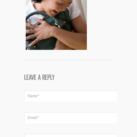
LEAVE A REPLY