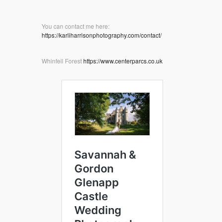
You can contact me here:
https://karliharrisonphotography.com/contact/
Whinfell Forest
https://www.centerparcs.co.uk