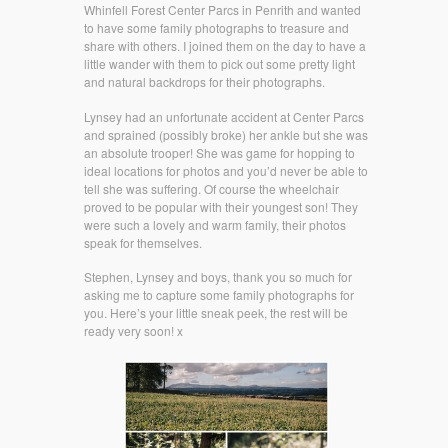
Whinfell Forest Center Parcs in Penrith and wanted
to have some family photographs to treasure and
share with others. I joined them on the day to have a
little wander with them to pick out some pretty light
and natural backdrops for their photographs.
Lynsey had an unfortunate accident at Center Parcs
and sprained (possibly broke) her ankle but she was
an absolute trooper! She was game for hopping to
ideal locations for photos and you’d never be able to
tell she was suffering. Of course the wheelchair
proved to be popular with their youngest son! They
were such a lovely and warm family, their photos
speak for themselves.
Stephen, Lynsey and boys, thank you so much for
asking me to capture some family photographs for
you. Here’s your little sneak peek, the rest will be
ready very soon! x