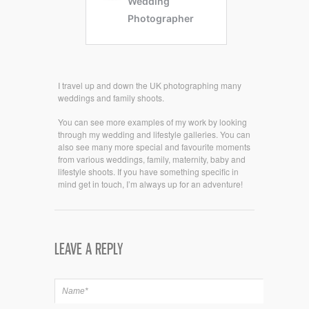
I travel up and down the UK photographing many
weddings and family shoots.
You can see more examples of my work by looking
through my wedding and lifestyle galleries. You can
also see many more special and favourite moments
from various weddings, family, maternity, baby and
lifestyle shoots. If you have something specific in
mind get in touch, I’m always up for an adventure!
LEAVE A REPLY