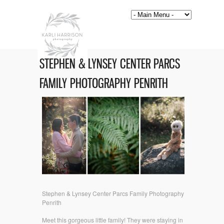
STEPHEN & LYNSEY CENTER PARCS
FAMILY PHOTOGRAPHY PENRITH
Stephen & Lynsey Center Parcs Family Photography
Penrith
Meet this gorgeous little family! They were staying in