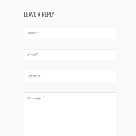
LEAVE A REPLY