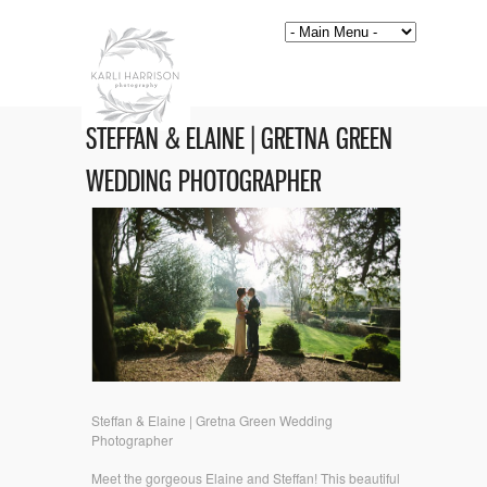
STEFFAN & ELAINE | GRETNA GREEN
WEDDING PHOTOGRAPHER
Steffan & Elaine | Gretna Green Wedding
Photographer
Meet the gorgeous Elaine and Steffan! This beautiful