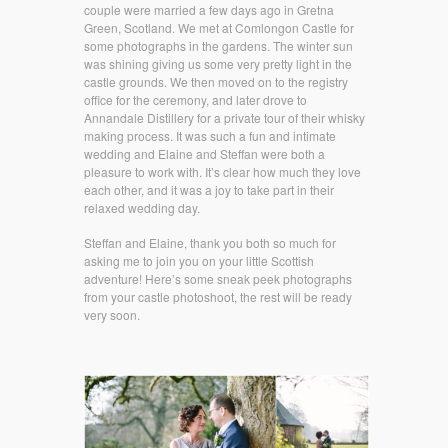
couple were married a few days ago in Gretna
Green, Scotland. We met at Comlongon Castle for
some photographs in the gardens. The winter sun
was shining giving us some very pretty light in the
castle grounds. We then moved on to the registry
office for the ceremony, and later drove to
Annandale Distillery for a private tour of their whisky
making process. It was such a fun and intimate
wedding and Elaine and Steffan were both a
pleasure to work with. It’s clear how much they love
each other, and it was a joy to take part in their
relaxed wedding day.
Steffan and Elaine, thank you both so much for
asking me to join you on your little Scottish
adventure! Here’s some sneak peek photographs
from your castle photoshoot, the rest will be ready
very soon.