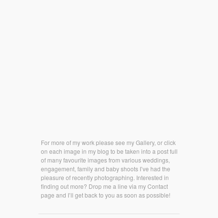
For more of my work please see my Gallery, or click
on each image in my blog to be taken into a post full
of many favourite images from various weddings,
engagement, family and baby shoots I’ve had the
pleasure of recently photographing. Interested in
finding out more? Drop me a line via my Contact
page and I’ll get back to you as soon as possible!