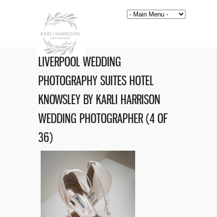
LIVERPOOL WEDDING
PHOTOGRAPHY SUITES HOTEL
KNOWSLEY BY KARLI HARRISON
WEDDING PHOTOGRAPHER (4 OF
36)