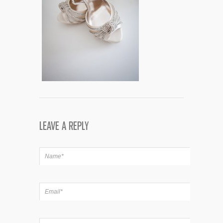
LEAVE A REPLY