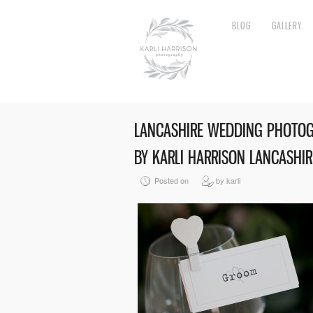
BLOG
GALLERY
LANCASHIRE WEDDING PHOTO
BY KARLI HARRISON LANCASHI
Posted on
by karli