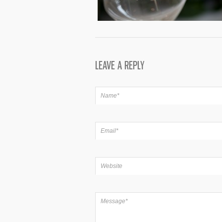
LEAVE A REPLY