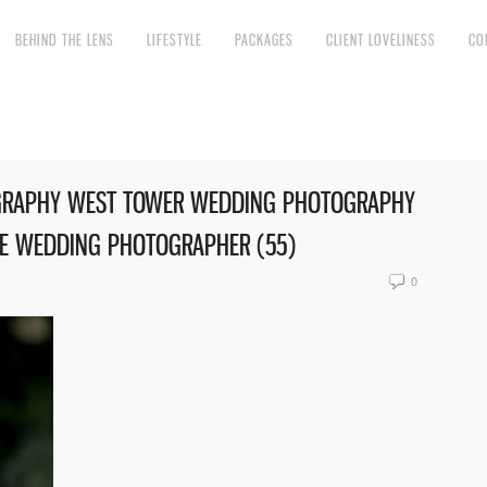
BEHIND THE LENS
LIFESTYLE
PACKAGES
CLIENT LOVELINESS
CO
GRAPHY WEST TOWER WEDDING PHOTOGRAPHY
RE WEDDING PHOTOGRAPHER (55)
0