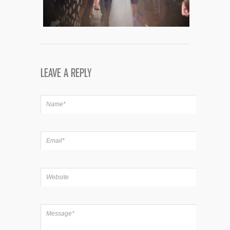
LEAVE A REPLY