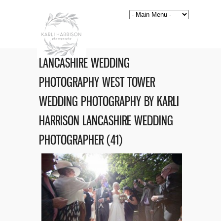
LANCASHIRE WEDDING
PHOTOGRAPHY WEST TOWER
WEDDING PHOTOGRAPHY BY KARLI
HARRISON LANCASHIRE WEDDING
PHOTOGRAPHER (41)