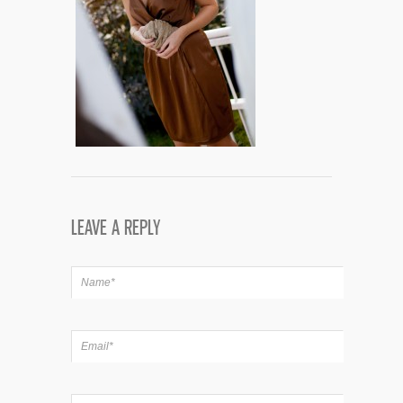
LEAVE A REPLY