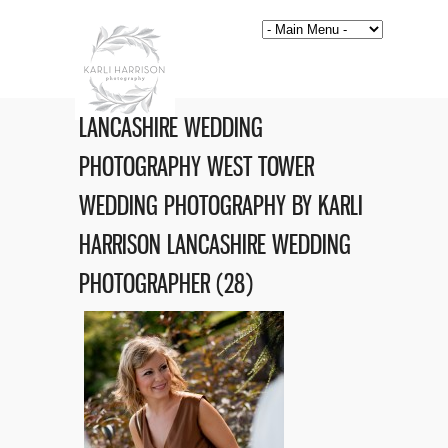
LANCASHIRE WEDDING
PHOTOGRAPHY WEST TOWER
WEDDING PHOTOGRAPHY BY KARLI
HARRISON LANCASHIRE WEDDING
PHOTOGRAPHER (28)