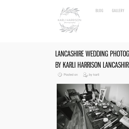
BLOG
GALLERY
LANCASHIRE WEDDING PHOTO
BY KARLI HARRISON LANCASHI
Posted on
by karli