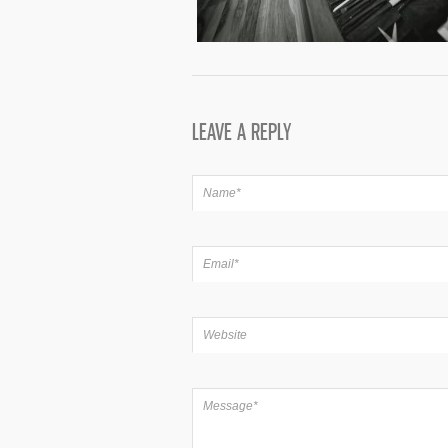
LEAVE A REPLY