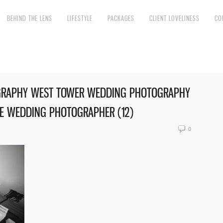
BEHIND THE LENS
LIFESTYLE
PACKAGES
CLIENT LOVELINESS
CO
GRAPHY WEST TOWER WEDDING PHOTOGRAPHY
RE WEDDING PHOTOGRAPHER (12)
0