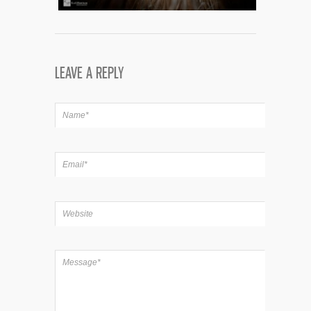
LEAVE A REPLY