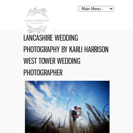
LANCASHIRE WEDDING
PHOTOGRAPHY BY KARLI HARRISON
WEST TOWER WEDDING
PHOTOGRAPHER