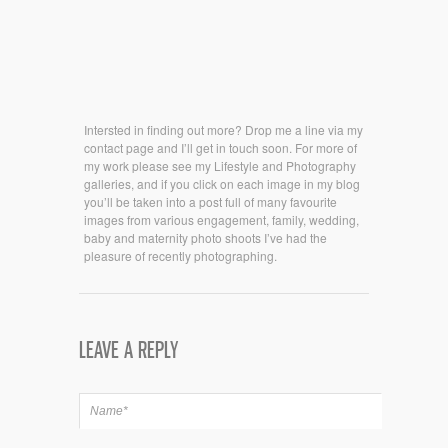
Intersted in finding out more? Drop me a line via my
contact page and I’ll get in touch soon. For more of
my work please see my Lifestyle and Photography
galleries, and if you click on each image in my blog
you’ll be taken into a post full of many favourite
images from various engagement, family, wedding,
baby and maternity photo shoots I’ve had the
pleasure of recently photographing.
LEAVE A REPLY