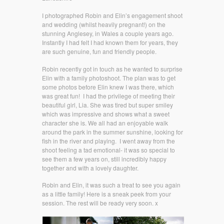
I photographed Robin and Elin’s engagement shoot
and wedding (whilst heavily pregnant!) on the
stunning Anglesey, in Wales a couple years ago.
Instantly I had felt I had known them for years, they
are such genuine, fun and friendly people.
Robin recently got in touch as he wanted to surprise
Elin with a family photoshoot. The plan was to get
some photos before Elin knew I was there, which
was great fun! I had the privilege of meeting their
beautiful girl, Lia. She was tired but super smiley
which was impressive and shows what a sweet
character she is. We all had an enjoyable walk
around the park in the summer sunshine, looking for
fish in the river and playing. I went away from the
shoot feeling a tad emotional- it was so special to
see them a few years on, still incredibly happy
together and with a lovely daughter.
Robin and Elin, it was such a treat to see you again
as a little family! Here is a sneak peek from your
session. The rest will be ready very soon. x