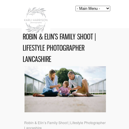
ROBIN & ELIN’S FAMILY SHOOT |
LIFESTYLE PHOTOGRAPHER
LANCASHIRE
Robin & Elin’s Family Shoot | Lifestyle Photographer
Lancashire