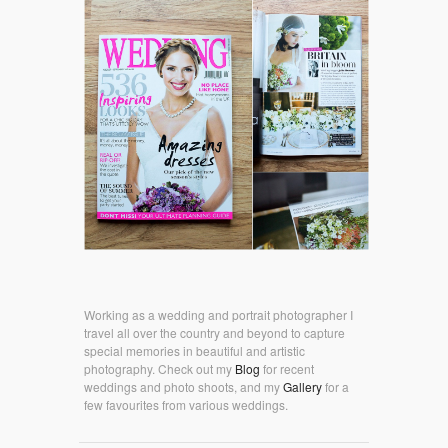
Working as a wedding and portrait photographer I
travel all over the country and beyond to capture
special memories in beautiful and artistic
photography. Check out my
Blog
for recent
weddings and photo shoots, and my
Gallery
for a
few favourites from various weddings.