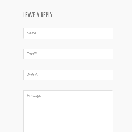
LEAVE A REPLY