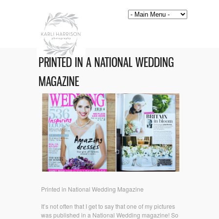
PRINTED IN A NATIONAL WEDDING
MAGAZINE
Printed in National Wedding Magazine
It’s not often that I get to say that one of my pictures
was published in a National Wedding magazine! So