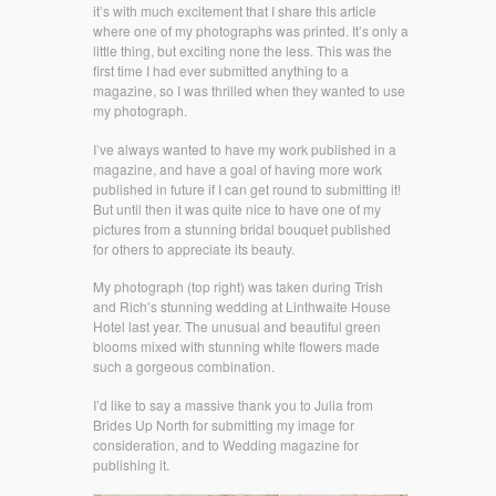
it’s with much excitement that I share this article
where one of my photographs was printed. It’s only a
little thing, but exciting none the less. This was the
first time I had ever submitted anything to a
magazine, so I was thrilled when they wanted to use
my photograph.
I’ve always wanted to have my work published in a
magazine, and have a goal of having more work
published in future if I can get round to submitting it!
But until then it was quite nice to have one of my
pictures from a stunning bridal bouquet published
for others to appreciate its beauty.
My photograph (top right) was taken during Trish
and Rich’s stunning wedding at Linthwaite House
Hotel last year. The unusual and beautiful green
blooms mixed with stunning white flowers made
such a gorgeous combination.
I’d like to say a massive thank you to Julia from
Brides Up North for submitting my image for
consideration, and to Wedding magazine for
publishing it.