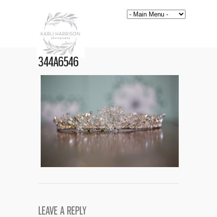
344A6546
LEAVE A REPLY