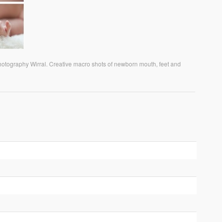
photography Wirral. Creative macro shots of newborn mouth, feet and