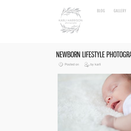
BLOG
GALLERY
NEWBORN LIFESTYLE PHOTOGR
Posted on
by karli