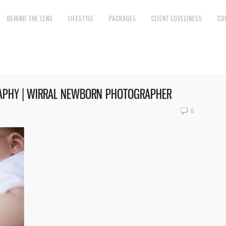
BEHIND THE LENS
LIFESTYLE
PACKAGES
CLIENT LOVELINESS
CO
APHY | WIRRAL NEWBORN PHOTOGRAPHER
0