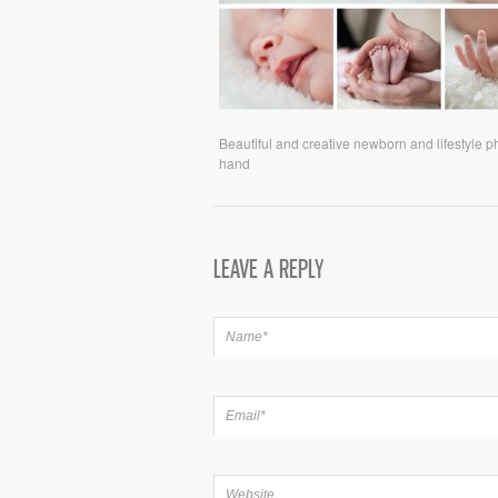
Beautiful and creative newborn and lifestyle 
hand
LEAVE A REPLY