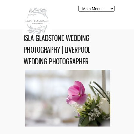
ISLA GLADSTONE WEDDING
PHOTOGRAPHY | LIVERPOOL
WEDDING PHOTOGRAPHER