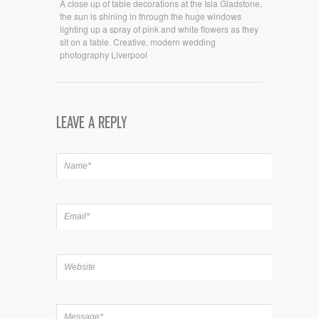
A close up of table decorations at the Isla Gladstone,
the sun is shining in through the huge windows
lighting up a spray of pink and white flowers as they
sit on a table. Creative, modern wedding
photography Liverpool
LEAVE A REPLY