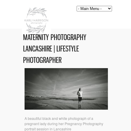
MATERNITY PHOTOGRAPHY
LANCASHIRE | LIFESTYLE
PHOTOGRAPHER
A beautiful black and white photograph of a
pregnant lady during her Pregnancy Photography
portrait session in Lancashire