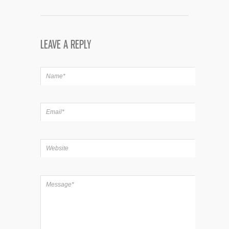
LEAVE A REPLY