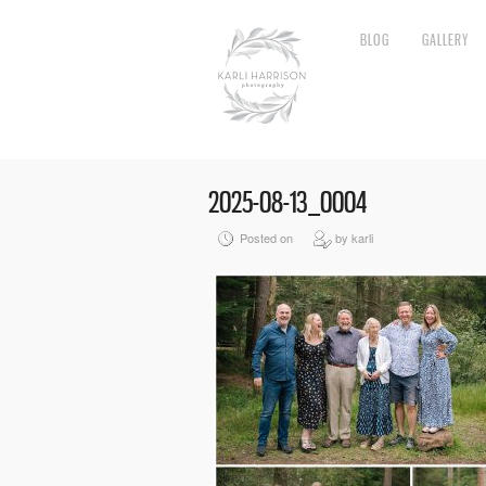
BLOG
GALLERY
2025-08-13_0004
Posted on
by karli