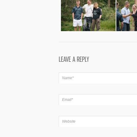
LEAVE A REPLY