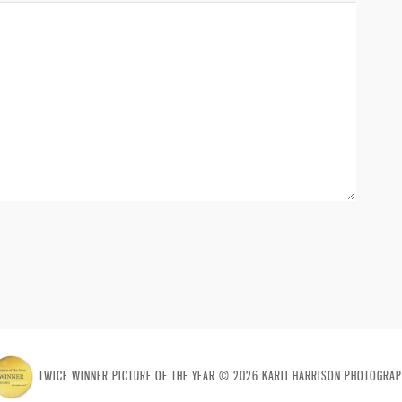
TWICE WINNER PICTURE OF THE YEAR © 2026 KARLI HARRISON PHOTOGRAP