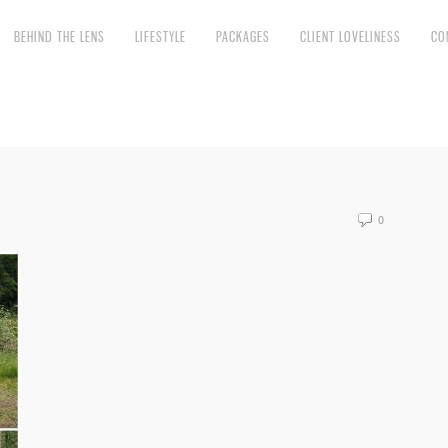
BEHIND THE LENS
LIFESTYLE
PACKAGES
CLIENT LOVELINESS
CO
0