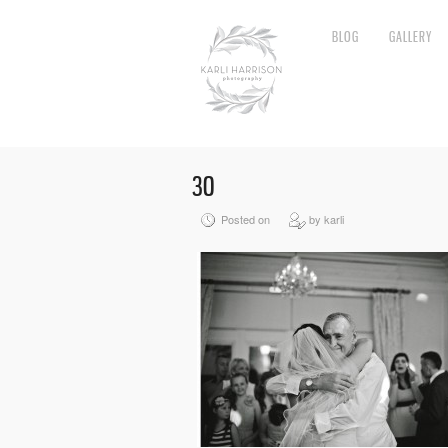
BLOG
GALLERY
30
Posted on
by karli