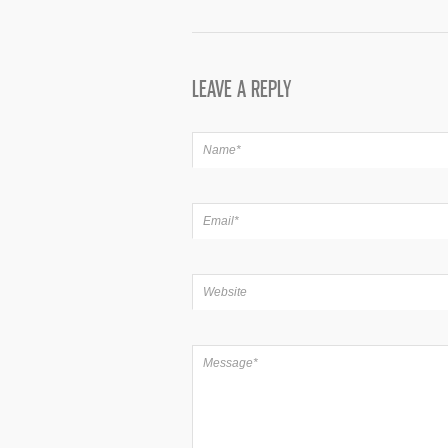
LEAVE A REPLY