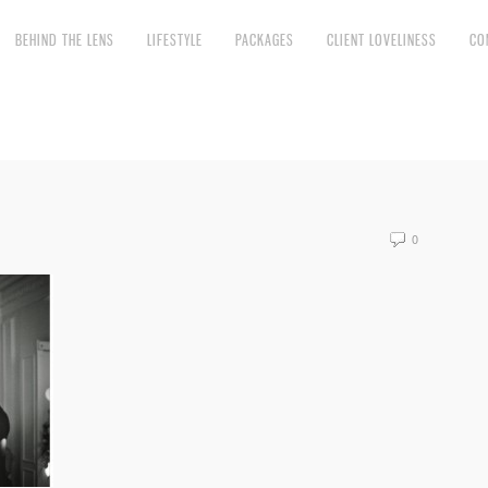
BEHIND THE LENS
LIFESTYLE
PACKAGES
CLIENT LOVELINESS
CO
0