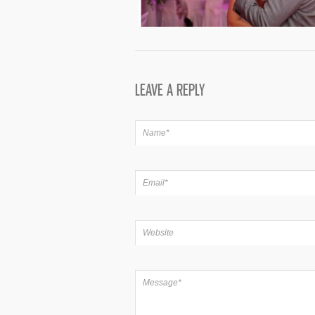
LEAVE A REPLY