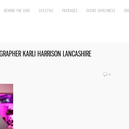
BEHIND THE LENS
LIFESTYLE
PACKAGES
CLIENT LOVELINESS
CO
RAPHER KARLI HARRISON LANCASHIRE
0