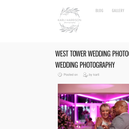
BLOG
GALLERY
WEST TOWER WEDDING PHOTOG
WEDDING PHOTOGRAPHY
Posted on
by karli