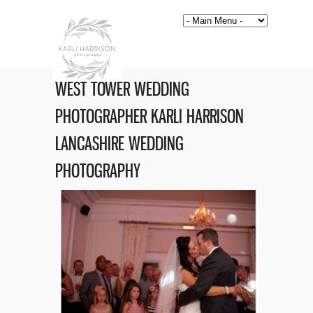
WEST TOWER WEDDING
PHOTOGRAPHER KARLI HARRISON
LANCASHIRE WEDDING
PHOTOGRAPHY