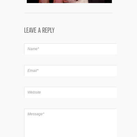
LEAVE A REPLY