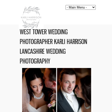
WEST TOWER WEDDING
PHOTOGRAPHER KARLI HARRISON
LANCASHIRE WEDDING
PHOTOGRAPHY