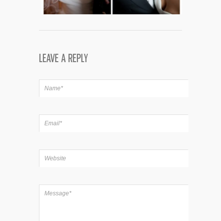
LEAVE A REPLY