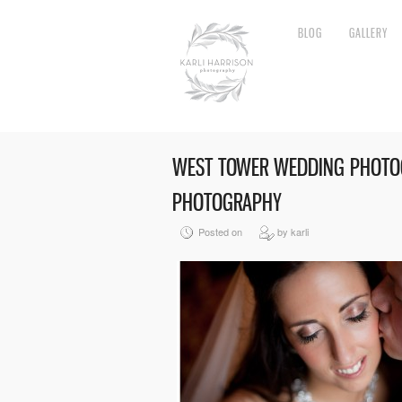
BLOG
GALLERY
WEST TOWER WEDDING PHOTOG
PHOTOGRAPHY
Posted on
by karli