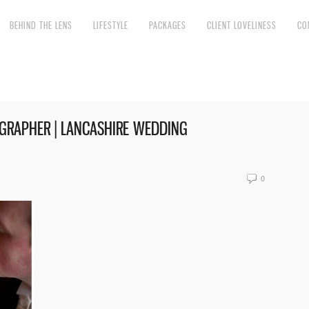
BEHIND THE LENS
LIFESTYLE
PACKAGES
CLIENT LOVELINESS
CO
RAPHER | LANCASHIRE WEDDING
0