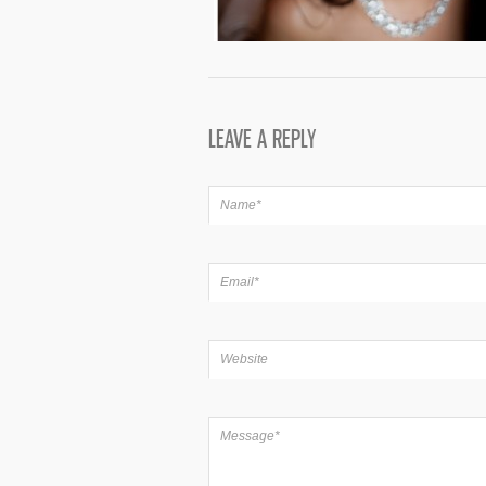
LEAVE A REPLY