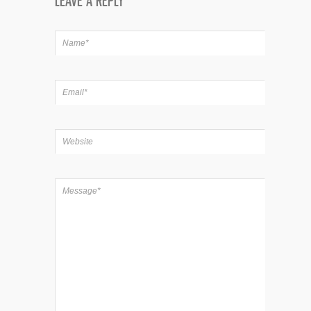
LEAVE A REPLY