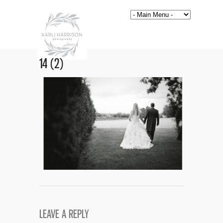
14 (2)
LEAVE A REPLY