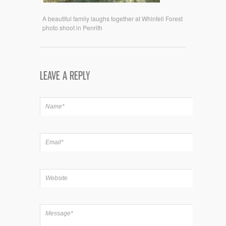
A beautiful family laughs together at Whinfell Forest
photo shoot in Penrith
LEAVE A REPLY