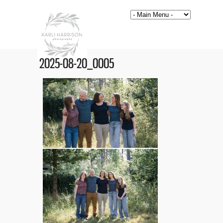
2025-08-20_0005