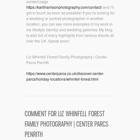
contact page
https://karliharrisonphotography.com/contact/
and I’ll
get in touch as soon as possible! If you’re looking for
a wedding or portrait photographer in another
location, you can see more examples of my work in
my lifestyle (family) and wedding galleries. My blog
is also full of many highlights from various shoots all
over the UK. Speak soon!
Liz Whinfell Forest Family Photography | Center
Parcs Penrith
https://www.centerparcs.co.uk/discover-center-
parcs/holiday-locations/whinfell-forest.html
COMMENT FOR LIZ WHINFELL FOREST
FAMILY PHOTOGRAPHY | CENTER PARCS
PENRITH