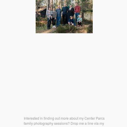
Interested in finding out more about my Center Parcs
family photography sessions? Drop me a line via my