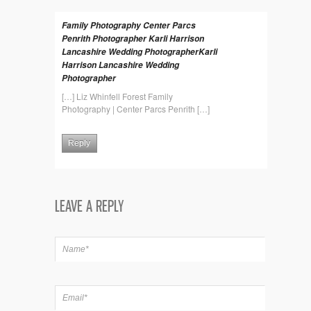
Family Photography Center Parcs
Penrith Photographer Karli Harrison
Lancashire Wedding PhotographerKarli
Harrison Lancashire Wedding
Photographer
[…] Liz Whinfell Forest Family
Photography | Center Parcs Penrith […]
Reply
LEAVE A REPLY