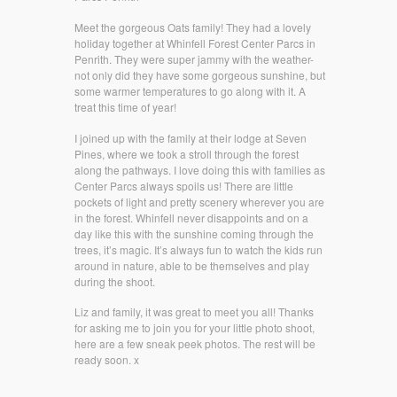
Meet the gorgeous Oats family! They had a lovely
holiday together at Whinfell Forest Center Parcs in
Penrith. They were super jammy with the weather-
not only did they have some gorgeous sunshine, but
some warmer temperatures to go along with it. A
treat this time of year!
I joined up with the family at their lodge at Seven
Pines, where we took a stroll through the forest
along the pathways. I love doing this with families as
Center Parcs always spoils us! There are little
pockets of light and pretty scenery wherever you are
in the forest. Whinfell never disappoints and on a
day like this with the sunshine coming through the
trees, it’s magic. It’s always fun to watch the kids run
around in nature, able to be themselves and play
during the shoot.
Liz and family, it was great to meet you all! Thanks
for asking me to join you for your little photo shoot,
here are a few sneak peek photos. The rest will be
ready soon. x