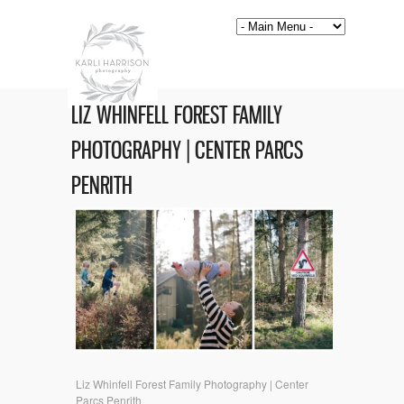
LIZ WHINFELL FOREST FAMILY
PHOTOGRAPHY | CENTER PARCS
PENRITH
Liz Whinfell Forest Family Photography | Center
Parcs Penrith