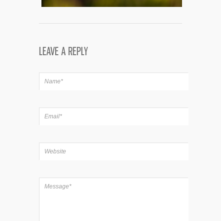
LEAVE A REPLY