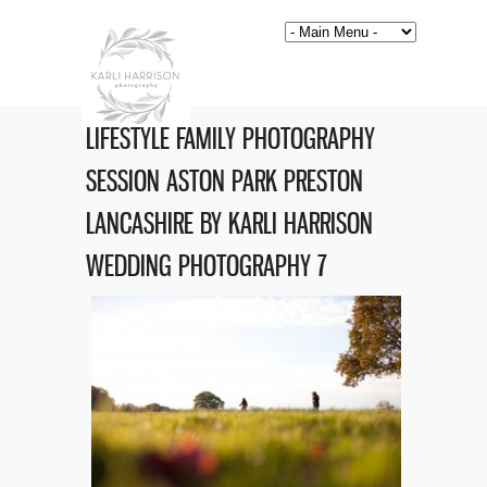
LIFESTYLE FAMILY PHOTOGRAPHY
SESSION ASTON PARK PRESTON
LANCASHIRE BY KARLI HARRISON
WEDDING PHOTOGRAPHY 7