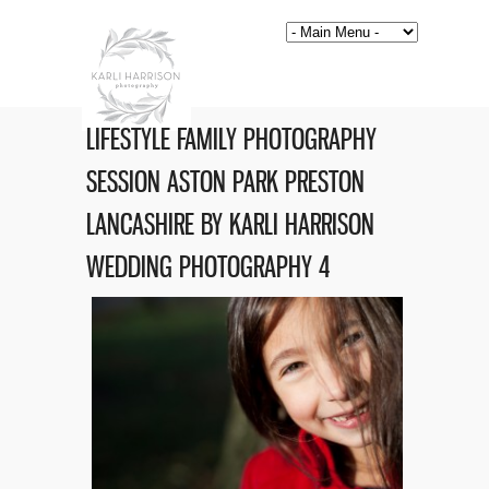
LIFESTYLE FAMILY PHOTOGRAPHY
SESSION ASTON PARK PRESTON
LANCASHIRE BY KARLI HARRISON
WEDDING PHOTOGRAPHY 4