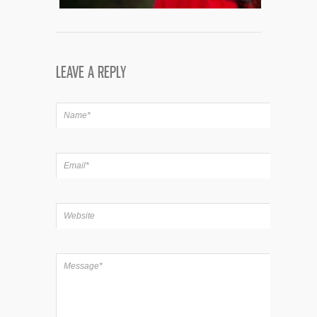
LEAVE A REPLY