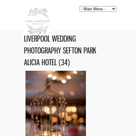
LIVERPOOL WEDDING
PHOTOGRAPHY SEFTON PARK
ALICIA HOTEL (34)