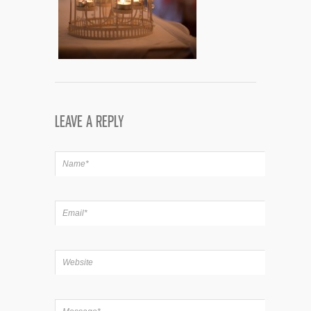
LEAVE A REPLY