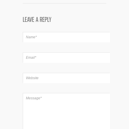
LEAVE A REPLY