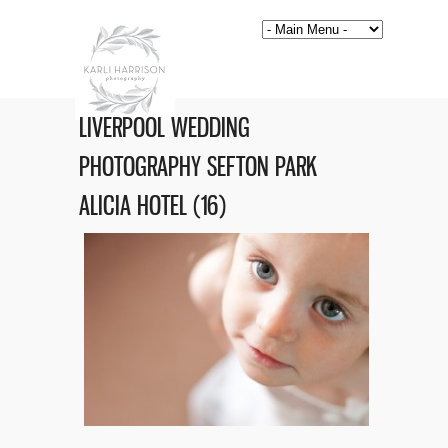
LIVERPOOL WEDDING
PHOTOGRAPHY SEFTON PARK
ALICIA HOTEL (16)