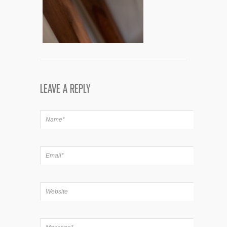
LEAVE A REPLY