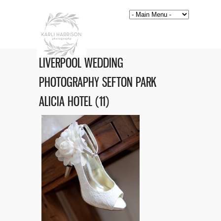
LIVERPOOL WEDDING
PHOTOGRAPHY SEFTON PARK
ALICIA HOTEL (11)