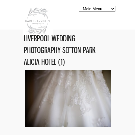
LIVERPOOL WEDDING
PHOTOGRAPHY SEFTON PARK
ALICIA HOTEL (1)