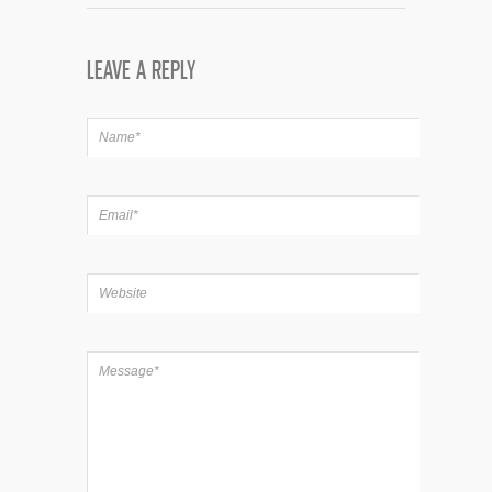
LEAVE A REPLY