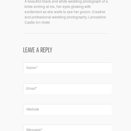
A beautiful black and white wedding photograph of a
bride smiling at me, her eyes glowing with
excitement as she waits to see her groom. Creative
and professional wedding photography, Lancashire
Castle Inn Hotel
LEAVE A REPLY