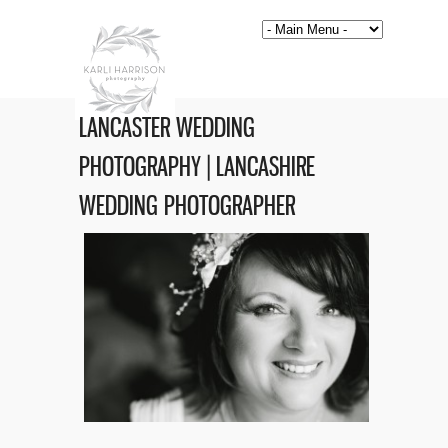
LANCASTER WEDDING
PHOTOGRAPHY | LANCASHIRE
WEDDING PHOTOGRAPHER