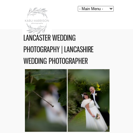
LANCASTER WEDDING
PHOTOGRAPHY | LANCASHIRE
WEDDING PHOTOGRAPHER