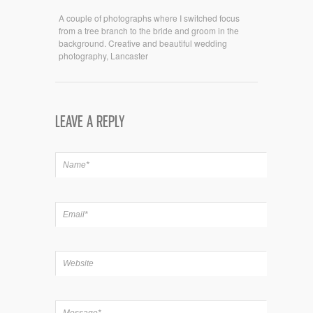
A couple of photographs where I switched focus
from a tree branch to the bride and groom in the
background. Creative and beautiful wedding
photography, Lancaster
LEAVE A REPLY