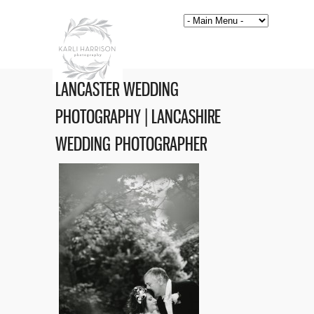
LANCASTER WEDDING
PHOTOGRAPHY | LANCASHIRE
WEDDING PHOTOGRAPHER