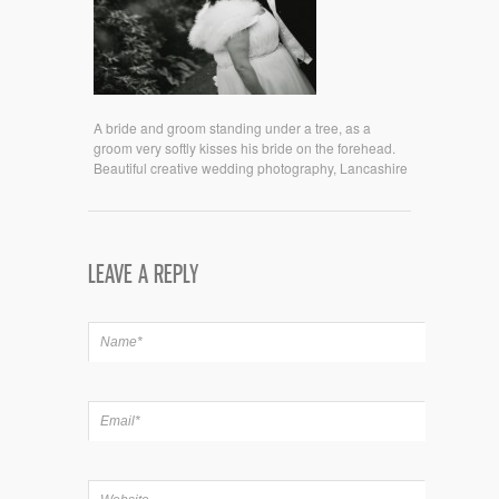
A bride and groom standing under a tree, as a
groom very softly kisses his bride on the forehead.
Beautiful creative wedding photography, Lancashire
LEAVE A REPLY