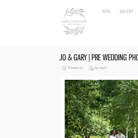
BLOG
GALLERY
JO & GARY | PRE WEDDING P
Posted on
by karli