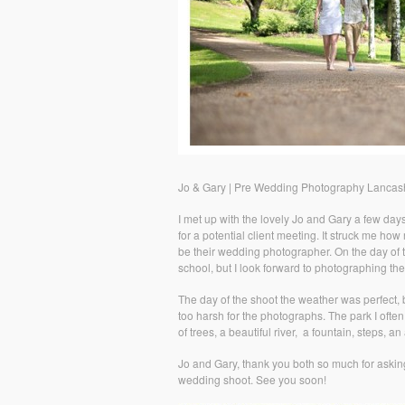
Jo & Gary | Pre Wedding Photography Lancas
I met up with the lovely Jo and Gary a few days
for a potential client meeting. It struck me h
be their wedding photographer. On the day of 
school, but I look forward to photographing th
The day of the shoot the weather was perfect, 
too harsh for the photographs. The park I often
of trees, a beautiful river, a fountain, steps, 
Jo and Gary, thank you both so much for askin
wedding shoot. See you soon!