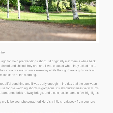
hire
 ago for their pre weddings shoot. I’d originally met them a while back
ow relaxed and chilled they are, and I was pleased when they asked me to
their shoot we met up on a weekday while their gorgeous girls were at
em too soon at the wedding.
beautiful sunshine and it was early enough in the day that the sun wasn’t
 use for pre wedding shoots is gorgeous, it’s absolutely massive with lots
an abandoned brick railway bridge, and a cafe just to name a few highlights.
g me to be your photographer! Here’s a little sneak peek from your pre