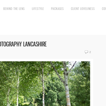
BEHIND THE LENS
LIFESTYLE
PACKAGES
CLIENT LOVELINESS
CO
HOTOGRAPHY LANCASHIRE
2