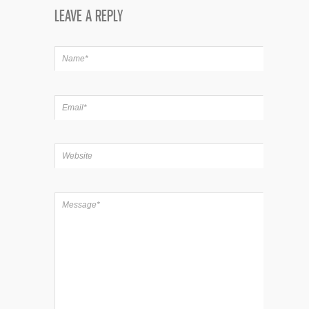
LEAVE A REPLY