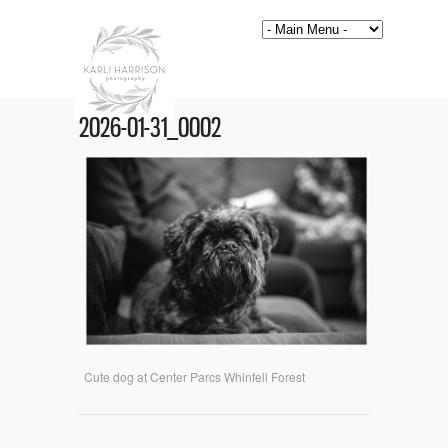
2026-01-31_0002
Cute dog at Center Parcs Whinfell Forest