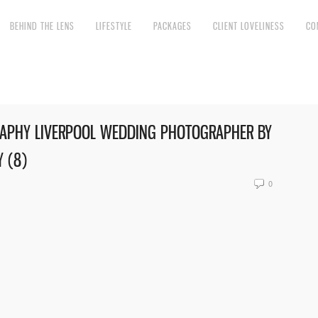
BEHIND THE LENS
LIFESTYLE
PACKAGES
CLIENT LOVELINESS
CO
APHY LIVERPOOL WEDDING PHOTOGRAPHER BY
 (8)
0