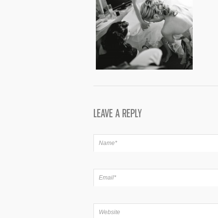
LEAVE A REPLY