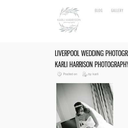
BLOG
GALLERY
LIVERPOOL WEDDING PHOTOGR
KARLI HARRISON PHOTOGRAPHY
Posted on
by karli