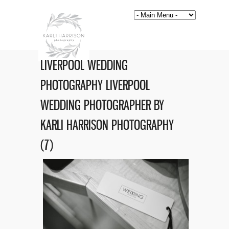
LIVERPOOL WEDDING
PHOTOGRAPHY LIVERPOOL
WEDDING PHOTOGRAPHER BY
KARLI HARRISON PHOTOGRAPHY
(7)