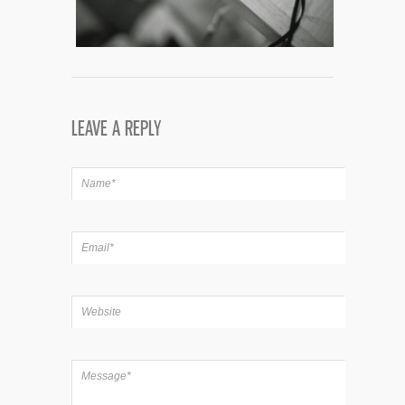
LEAVE A REPLY