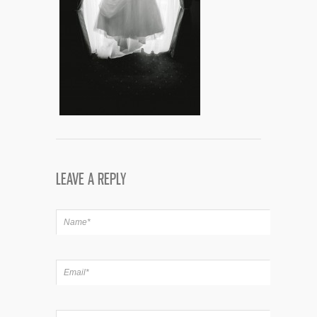
LEAVE A REPLY