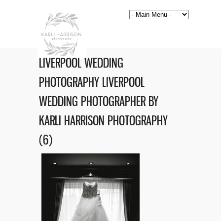
LIVERPOOL WEDDING
PHOTOGRAPHY LIVERPOOL
WEDDING PHOTOGRAPHER BY
KARLI HARRISON PHOTOGRAPHY
(6)