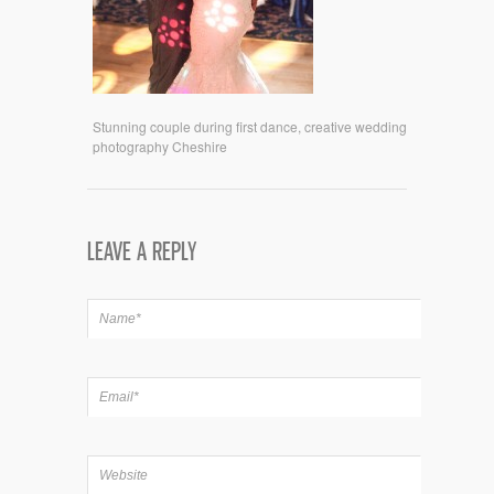
Stunning couple during first dance, creative wedding
photography Cheshire
LEAVE A REPLY