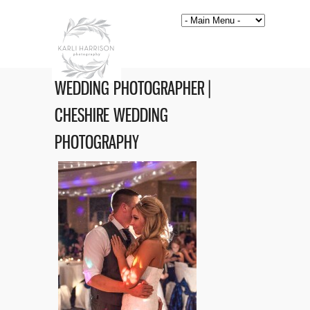
WEDDING PHOTOGRAPHER |
CHESHIRE WEDDING
PHOTOGRAPHY