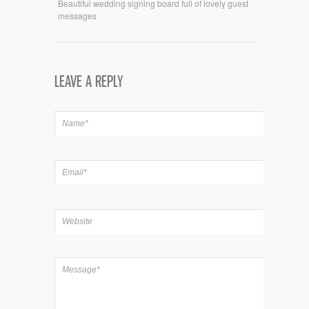
Beautiful wedding signing board full of lovely guest
messages
LEAVE A REPLY