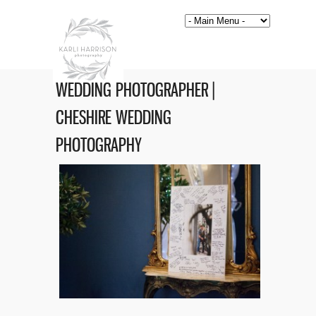
WEDDING PHOTOGRAPHER |
CHESHIRE WEDDING
PHOTOGRAPHY